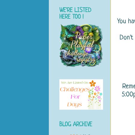
WE'RE LISTED
HERE TOO !
You h
Don't
Rem
5:00p
BLOG ARCHIVE