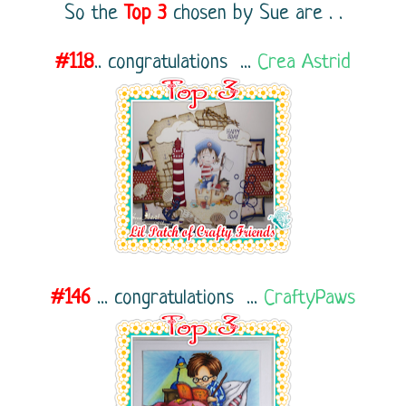
So the
Top 3
chosen by Sue
are . .
#118
..
congratulations ...
Crea Astrid
#146
...
congratulations ...
CraftyPaws