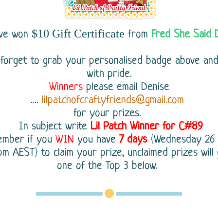
$10 Gift Certificate
ave won
from
Fred She Said 
 forget to grab your personalised badge above an
with pride.
Winners
please email Denise
....
lilpatchofcraftyfriends@gmail.com
for your prizes.
In subject write
Lil Patch Winner for C#89
ember
if you
WIN
you have
7 days
{Wednesday 26
m AEST} to claim your prize, unclaimed prizes will
one of the Top 3 below.