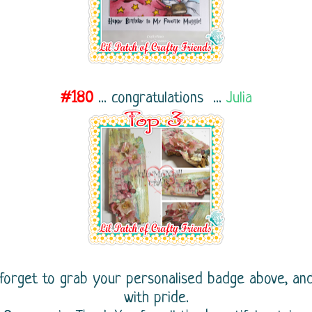
#180
...
congratulations ...
Julia
 forget to grab your personalised badge above, an
with pride.