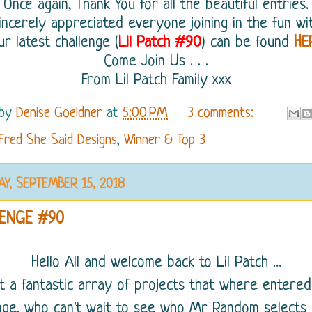
Once again, Thank You for all the beautiful entries.
incerely appreciated everyone joining in the fun wit
ur latest challenge (
Lil Patch #90
) can be found
HE
Come Join Us . . .
From Lil Patch Family xxx
 by
Denise Goeldner
at
5:00 PM
3 comments:
Fred She Said Designs
,
Winner & Top 3
Y, SEPTEMBER 15, 2018
ENGE #90
Hello All and welcome back to Lil Patch ...
 a fantastic array of projects that where entered
nge, who can't wait to see who Mr Random selects