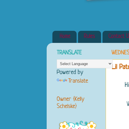
Home
Rules
Contact U
TRANSLATE
WEDNES
Lil Pa
Powered by
Translate
H
Owner {Kelly
Schelske}