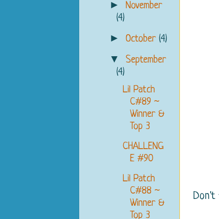
►
November
(4)
►
October
(4)
▼
September
(4)
Lil Patch
C#89 ~
Winner &
Top 3
CHALLENG
E #90
Lil Patch
C#88 ~
Don't
Winner &
Top 3