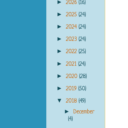
►
2026
(16)
►
2025
(24)
►
2024
(24)
►
2023
(24)
►
2022
(25)
►
2021
(24)
►
2020
(28)
►
2019
(50)
▼
2018
(49)
►
December
(4)