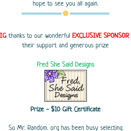
hope to see you all again.
IG
thanks to our wonderful
EXCLUSIVE
SPONSOR
their support and generous prize
Fred She Said Designs
Prize - $10 Gift Certificate
So Mr. Random. org has been busy selecting