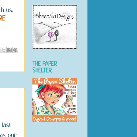
h us.
RE
THE PAPER
SHELTER
 last
 as our