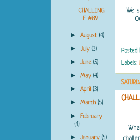
We s
CHALLENG
E #89
O
►
August
(4)
►
July
(3)
Posted
►
June
(5)
Labels:
►
May
(4)
SATURDA
►
April
(3)
CHALL
►
March
(5)
►
February
(4)
What
►
January
(5)
challe