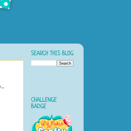
SEARCH THIS BLOG
..
CHALLENGE
o
BADGE