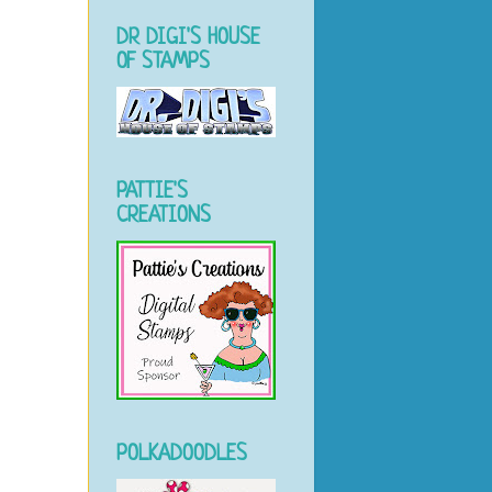
DR DIGI'S HOUSE
OF STAMPS
PATTIE'S
CREATIONS
POLKADOODLES