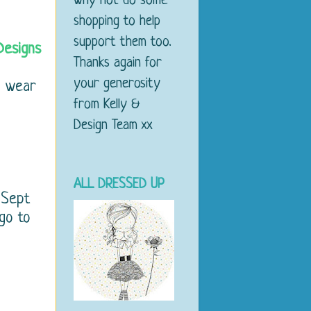
why not do some
shopping to help
support them too.
Designs
Thanks again for
your generosity
d wear
from Kelly &
Design Team xx
ALL DRESSED UP
 Sept
 go to