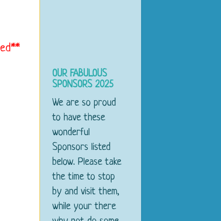
med**
OUR FABULOUS
SPONSORS 2025
We are so proud
to have these
wonderful
Sponsors listed
below. Please take
the time to stop
by and visit them,
while your there