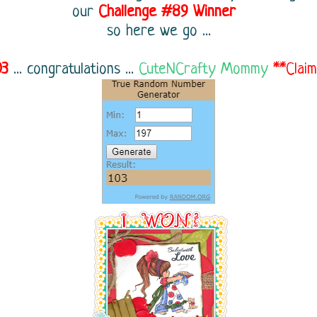
our
Challenge
#89
Winner
so here we go ...
03
...
congratulations ...
CuteNCrafty Mommy
**Clai