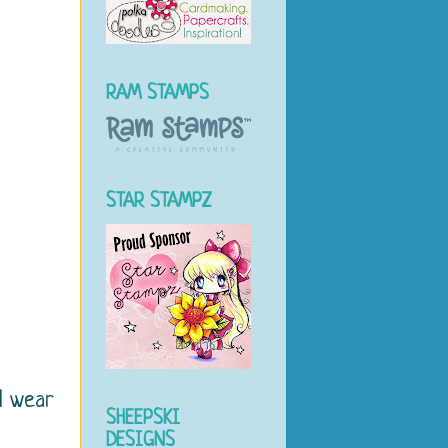
RAM STAMPS
STAR STAMPZ
d wear
SHEEPSKI
DESIGNS