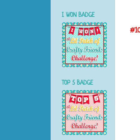
I WON BADGE
#1
TOP 5 BADGE