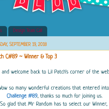
s
Design Team Call
DAY, SEPTEMBER 19, 2018
tch C#89 ~ Winner & Top 3
i and welcome back to Lil Patch's corner of the web.
Wow so many wonderful creations that entered int
Challenge #89
, thanks so much for joining us.
So glad that Mr Random has to select our Winner,