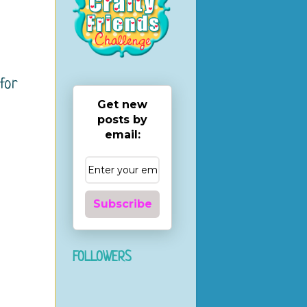
for
Get new
posts by
email:
Subscribe
FOLLOWERS