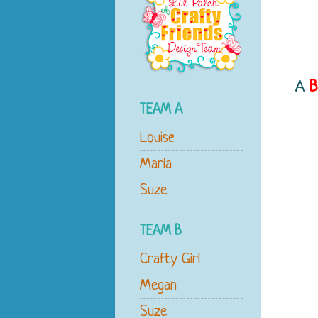
A
B
TEAM A
Louise
Maria
Suze
TEAM B
Crafty Girl
Megan
Suze